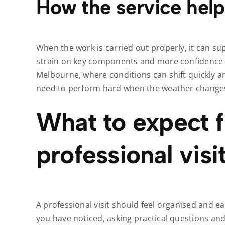
How the service help
When the work is carried out properly, it can su
strain on key components and more confidence in
Melbourne, where conditions can shift quickly an
need to perform hard when the weather change
What to expect 
professional visi
A professional visit should feel organised and eas
you have noticed, asking practical questions an