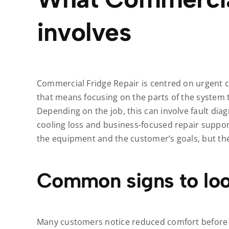
involves
Commercial Fridge Repair is centred on urgent co
that means focusing on the parts of the system 
Depending on the job, this can involve fault dia
cooling loss and business-focused repair suppo
the equipment and the customer’s goals, but the
Common signs to loo
Many customers notice reduced comfort before t