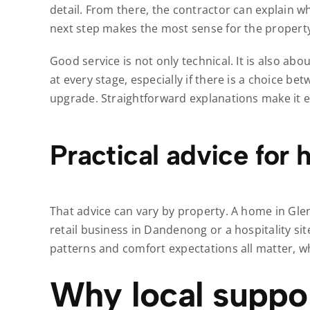
detail. From there, the contractor can explain 
next step makes the most sense for the propert
Good service is not only technical. It is also 
at every stage, especially if there is a choice be
upgrade. Straightforward explanations make it e
Practical advice for
That advice can vary by property. A home in Gl
retail business in Dandenong or a hospitality si
patterns and comfort expectations all matter, w
Why local suppor