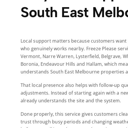
South East Melb
Local support matters because customers want r
who genuinely works nearby. Freeze Please servi
Vermont, Narre Warren, Lysterfield, Belgrave, W
Boronia, Endeavour Hills and Hallam, which mea
understands South East Melbourne properties an
That local presence also helps with follow-up que
adjustments. Instead of starting again with a ne
already understands the site and the system.
Done properly, this service gives customers clea
trust through busy periods and changing weather