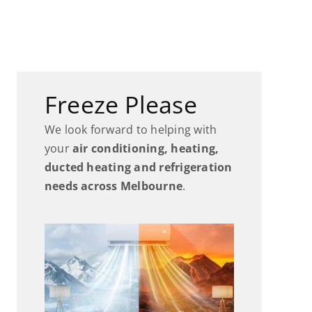
Freeze Please
We look forward to helping with
your
air conditioning, heating,
ducted heating and refrigeration
needs across Melbourne
.