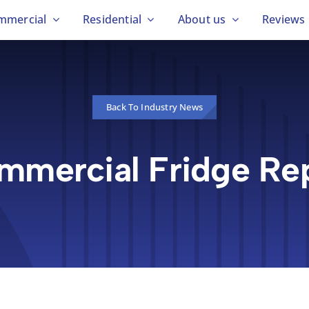
mmercial
Residential
About us
Reviews
Back To Industry News
mmercial Fridge Rep