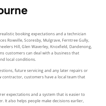
ourne
ealistic booking expectations and a technician
ces Rowville, Scoresby, Mulgrave, Ferntree Gully,
heelers Hill, Glen Waverley, Knoxfield, Dandenong,
ns customers can deal with a business that
d local conditions.
stions, future servicing and any later repairs or
w contractor, customers have a local team that
rer expectations and a system that is easier to
. It also helps people make decisions earlier,