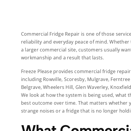
Commercial Fridge Repair is one of those service
reliability and everyday peace of mind. Whether 
a larger commercial site, customers usually want
workmanship and a result that lasts.
Freeze Please provides commercial fridge repai
including Rowville, Scoresby, Mulgrave, Ferntree
Belgrave, Wheelers Hill, Glen Waverley, Knoxfie
We look at how the system is being used, what t
best outcome over time. That matters whether y
strange noises or a fridge that is no longer hol
What Commercial