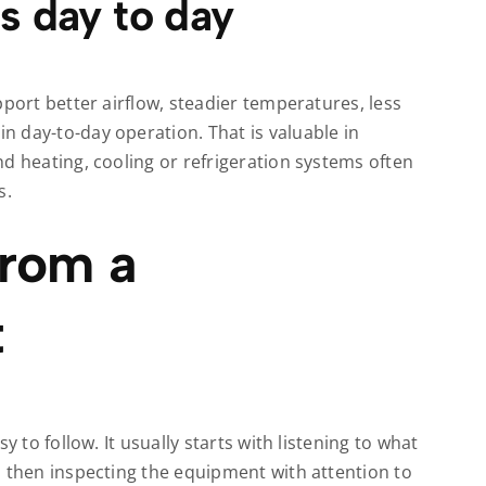
s day to day
pport better airflow, steadier temperatures, less
 day-to-day operation. That is valuable in
d heating, cooling or refrigeration systems often
s.
from a
t
y to follow. It usually starts with listening to what
d then inspecting the equipment with attention to