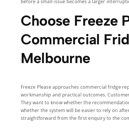
before a small issue becomes a larger interrupti
Choose Freeze P
Commercial Frid
Melbourne
Freeze Please approaches commercial fridge repa
workmanship and practical outcomes. Customers
They want to know whether the recommendation 
whether the system will be easier to rely on aft
straightforward from the first enquiry to the co