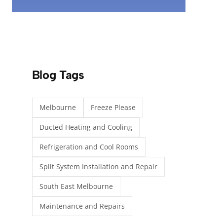
Blog Tags
Melbourne
Freeze Please
Ducted Heating and Cooling
Refrigeration and Cool Rooms
Split System Installation and Repair
South East Melbourne
Maintenance and Repairs