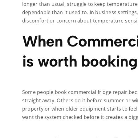
longer than usual, struggle to keep temperature
dependable than it used to. In business settings,
discomfort or concern about temperature-sensit
When Commercia
is worth booking
Some people book commercial fridge repair becau
straight away. Others do it before summer or win
property or when older equipment starts to feel
want the system checked before it creates a big