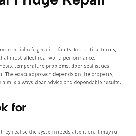
mmercial refrigeration faults. In practical terms,
that most affect real-world performance.
gnosis, temperature problems, door seal issues,
rt. The exact approach depends on the property,
 aim is always clear advice and dependable results.
k for
hey realise the system needs attention. It may run