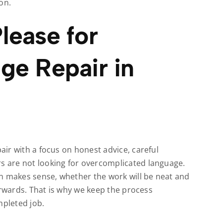
on.
lease for
ge Repair in
ir with a focus on honest advice, careful
 are not looking for overcomplicated language.
makes sense, whether the work will be neat and
erwards. That is why we keep the process
mpleted job.