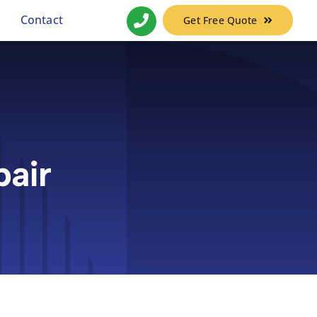
Contact
Get Free Quote
air