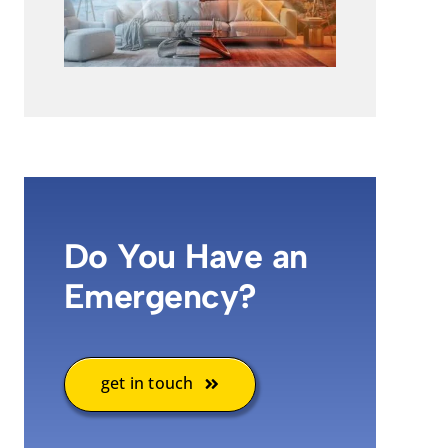
Do You Have an
Emergency?
get in touch