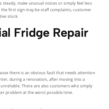
s steady, make unusual noises or simply feel less
 the first sign may be staff complaints, customer
ive stock.
l Fridge Repair
se there is an obvious fault that needs attention
ter, during a renovation, after moving into a
 unreliable. There are also customers who simply
ger problem at the worst possible time.