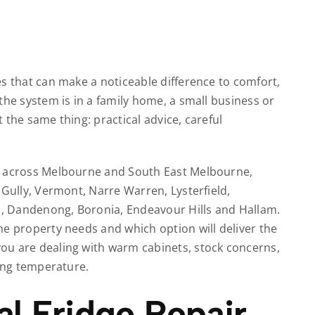
s that can make a noticeable difference to comfort,
the system is in a family home, a small business or
 the same thing: practical advice, careful
r across Melbourne and South East Melbourne,
 Gully, Vermont, Narre Warren, Lysterfield,
ld, Dandenong, Boronia, Endeavour Hills and Hallam.
he property needs and which option will deliver the
ou are dealing with warm cabinets, stock concerns,
ding temperature.
 Fridge Repair