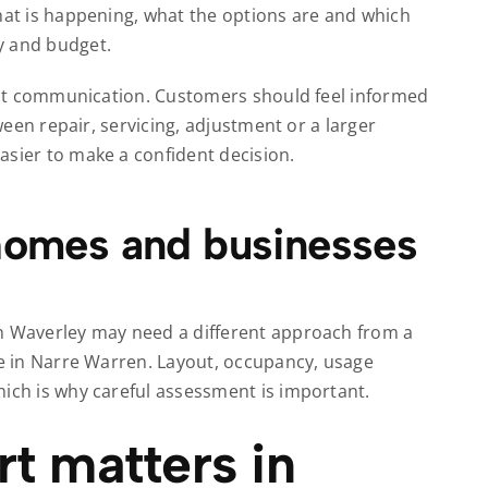
what is happening, what the options are and which
y and budget.
about communication. Customers should feel informed
tween repair, servicing, adjustment or a larger
asier to make a confident decision.
 homes and businesses
en Waverley may need a different approach from a
te in Narre Warren. Layout, occupancy, usage
hich is why careful assessment is important.
t matters in