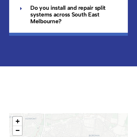
Do you install and repair split
systems across South East
Melbourne?
+
−