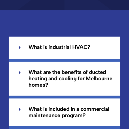
What is industrial HVAC?
What are the benefits of ducted
heating and cooling for Melbourne
homes?
What is included in a commercial
maintenance program?