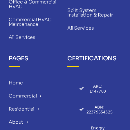
Office & Commercial
HVAC
Split System
Installation & Repair
Commercial HVAC
Maintenance
All Services
All Services
PAGES
CERTIFICATIONS
Home
ARC:
L147703
Commercial
ABN:
Residential
22379554325
About
Energy