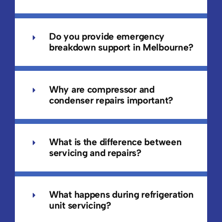
Do you provide emergency
breakdown support in Melbourne?
Why are compressor and
condenser repairs important?
What is the difference between
servicing and repairs?
What happens during refrigeration
unit servicing?