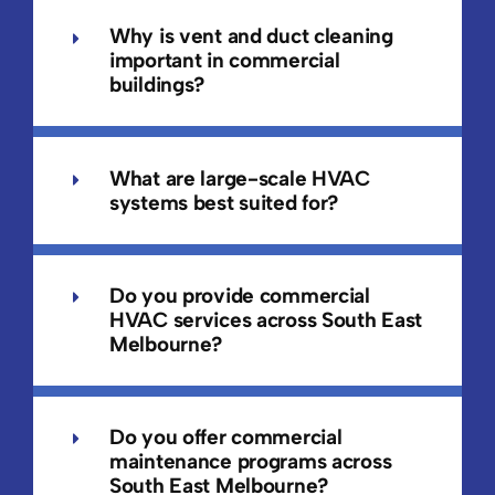
Why is vent and duct cleaning
important in commercial
buildings?
What are large-scale HVAC
systems best suited for?
Do you provide commercial
HVAC services across South East
Melbourne?
Do you offer commercial
maintenance programs across
South East Melbourne?