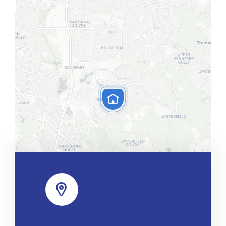
Leaflet
|
Map tiles by
CARTO
, under
CC BY 3.0
. Data by