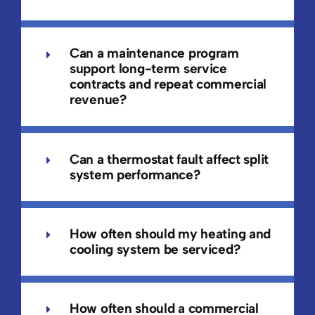
Can a maintenance program
support long-term service
contracts and repeat commercial
revenue?
Can a thermostat fault affect split
system performance?
How often should my heating and
cooling system be serviced?
How often should a commercial