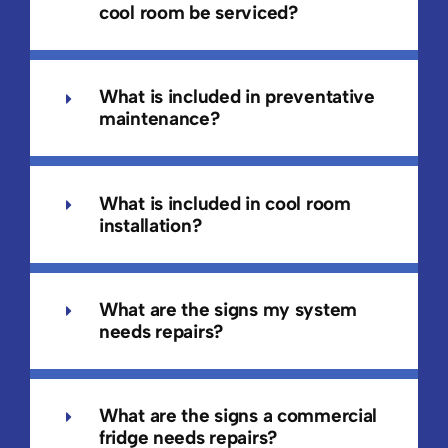
cool room be serviced?
What is included in preventative
maintenance?
What is included in cool room
installation?
What are the signs my system
needs repairs?
What are the signs a commercial
fridge needs repairs?