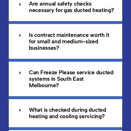
Are annual safety checks
necessary for gas ducted heating?
Is contract maintenance worth it
for small and medium-sized
businesses?
Can Freeze Please service ducted
systems in South East
Melbourne?
What is checked during ducted
heating and cooling servicing?