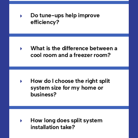
Do tune-ups help improve
efficiency?
What is the difference between a
cool room and a freezer room?
How do I choose the right split
system size for my home or
business?
How long does split system
installation take?