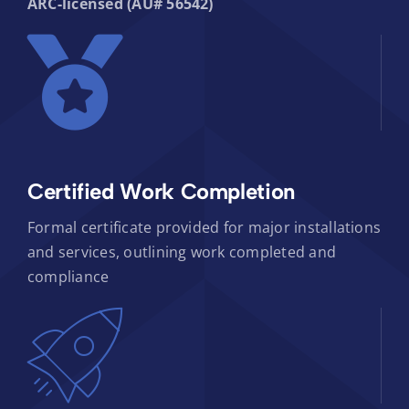
ARC-licensed (AU# 56542)
Certified Work Completion
Formal certificate provided for major installations
and services, outlining work completed and
compliance