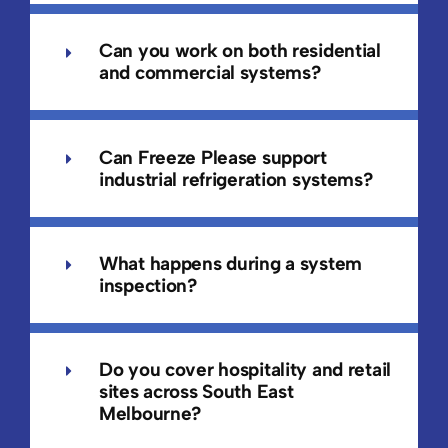
Can you work on both residential
and commercial systems?
Can Freeze Please support
industrial refrigeration systems?
What happens during a system
inspection?
Do you cover hospitality and retail
sites across South East
Melbourne?