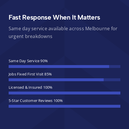
Fast Response When It Matters
Same day service available across Melbourne for
urgent breakdowns
Same Day Service
90%
Jobs Fixed First Visit
85%
Licensed & Insured
100%
5-Star Customer Reviews
100%