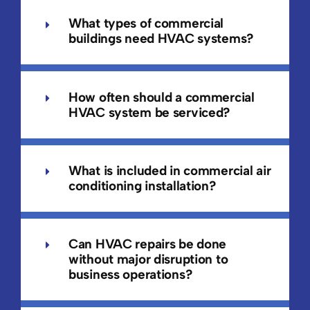
What types of commercial
buildings need HVAC systems?
How often should a commercial
HVAC system be serviced?
What is included in commercial air
conditioning installation?
Can HVAC repairs be done
without major disruption to
business operations?