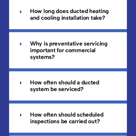
How long does ducted heating
and cooling installation take?
Why is preventative servicing
important for commercial
systems?
How often should a ducted
system be serviced?
How often should scheduled
inspections be carried out?