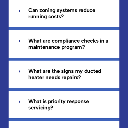
Can zoning systems reduce
running costs?
What are compliance checks in a
maintenance program?
What are the signs my ducted
heater needs repairs?
What is priority response
servicing?