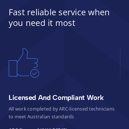
Fast reliable service when
you need it most
Licensed And Compliant Work
All work completed by ARC-licensed technicians
to meet Australian standards