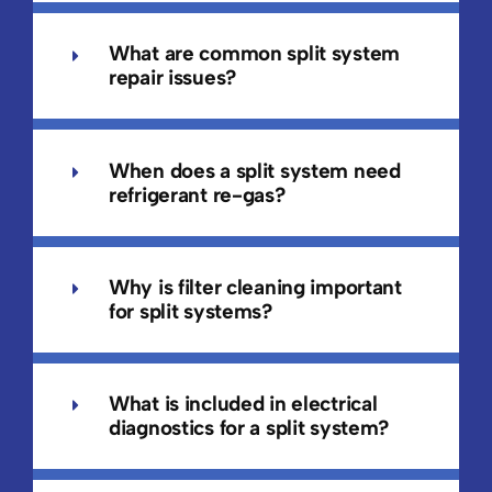
What are common split system
repair issues?
When does a split system need
refrigerant re-gas?
Why is filter cleaning important
for split systems?
What is included in electrical
diagnostics for a split system?