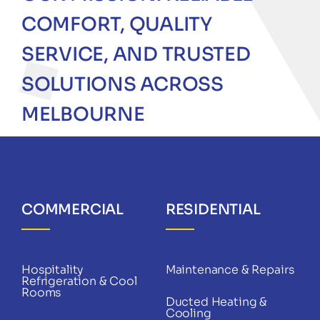
COMFORT, QUALITY
SERVICE, AND TRUSTED
SOLUTIONS ACROSS
MELBOURNE
COMMERCIAL
RESIDENTIAL
Hospitality
Maintenance & Repairs
Refrigeration & Cool
Rooms
Ducted Heating &
Cooling