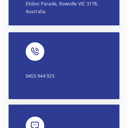
Eildon Parade, Rowville VIC 3178,
OpenStreetMap
, under ODbL.
Australia
0455 944 925