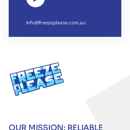
Info@freezeplease.com.au
OUR MISSION: RELIABLE