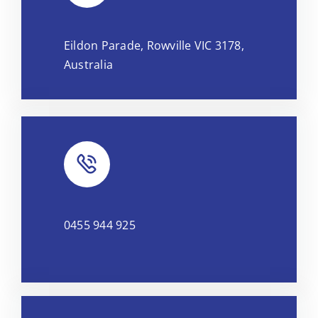
Leaflet
|
Map tiles by
CARTO
, under
CC BY 3.0
. Data by
Eildon Parade, Rowville VIC 3178,
OpenStreetMap
, under ODbL.
Australia
0455 944 925