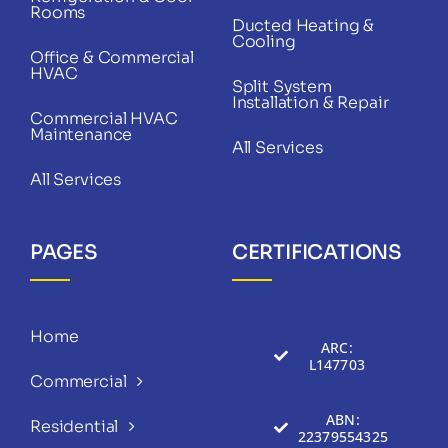
Rooms
Ducted Heating &
Cooling
Office & Commercial
HVAC
Split System
Installation & Repair
Commercial HVAC
Maintenance
All Services
All Services
PAGES
CERTIFICATIONS
Home
ARC:
L147703
Commercial
ABN:
Residential
22379554325