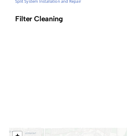
Split System Installation and Repair
Filter Cleaning
+