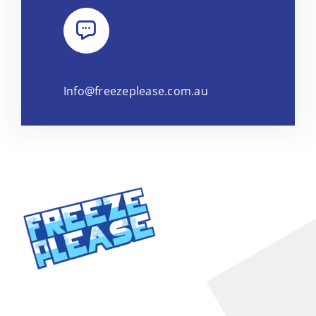
Info@freezeplease.com.au