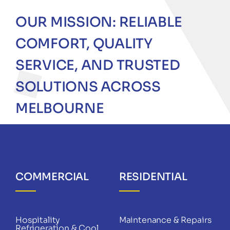
OUR MISSION: RELIABLE
COMFORT, QUALITY
SERVICE, AND TRUSTED
SOLUTIONS ACROSS
MELBOURNE
COMMERCIAL
RESIDENTIAL
Hospitality
Maintenance & Repairs
Refrigeration & Cool