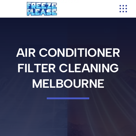
Skip
to
content
AIR CONDITIONER
FILTER CLEANING
MELBOURNE