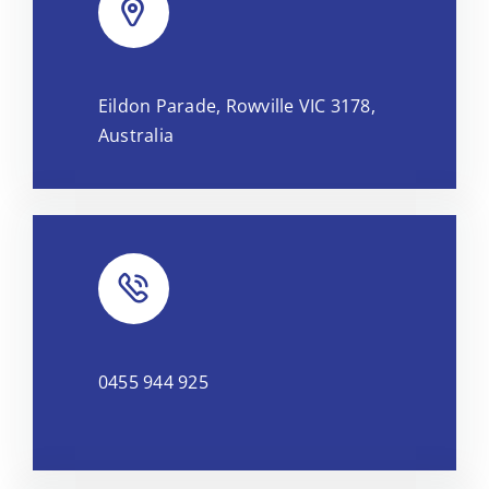
Leaflet
|
Map tiles by
CARTO
, under
CC BY 3.0
. Data by
Eildon Parade, Rowville VIC 3178,
OpenStreetMap
, under ODbL.
Australia
0455 944 925