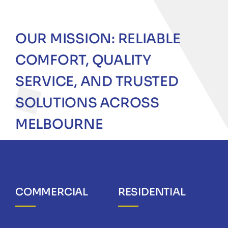
OUR MISSION: RELIABLE
COMFORT, QUALITY
SERVICE, AND TRUSTED
SOLUTIONS ACROSS
MELBOURNE
COMMERCIAL
RESIDENTIAL