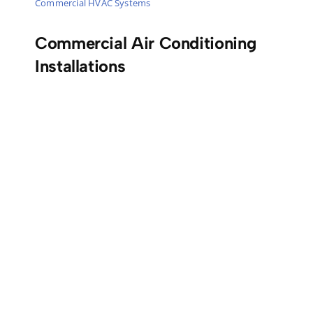
Commercial HVAC Systems
Commercial Air Conditioning
Installations