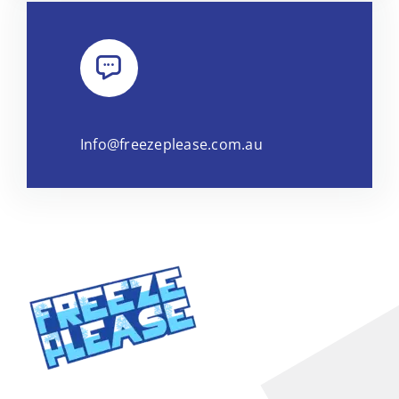
Info@freezeplease.com.au