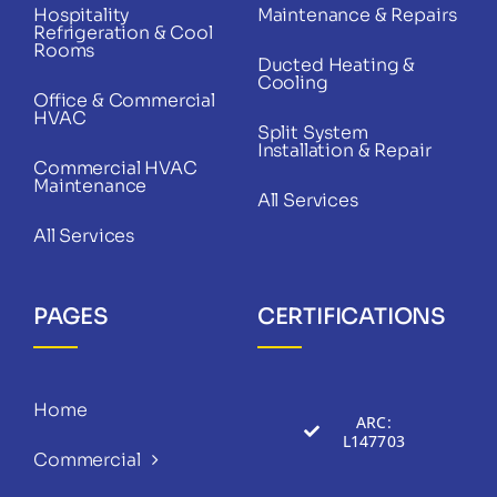
Hospitality
Maintenance & Repairs
Refrigeration & Cool
Rooms
Ducted Heating &
Cooling
Office & Commercial
HVAC
Split System
Installation & Repair
Commercial HVAC
Maintenance
All Services
All Services
PAGES
CERTIFICATIONS
Home
ARC:
L147703
Commercial