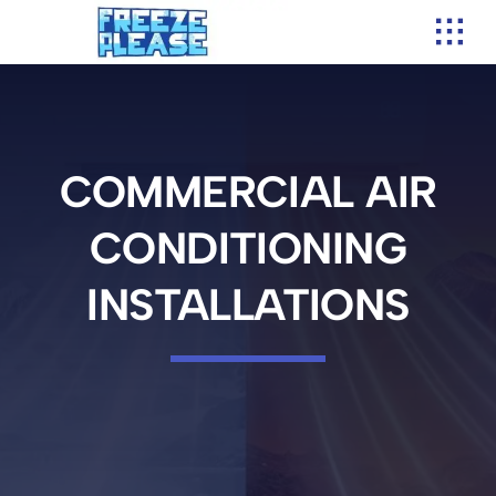
Skip
to
content
COMMERCIAL AIR
CONDITIONING
INSTALLATIONS