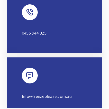
0455 944 925
Info@freezeplease.com.au