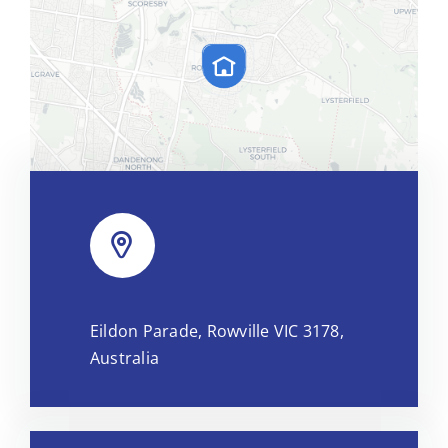
Leaflet
|
Map tiles by
CARTO
, under
CC BY 3.0
. Data by
Eildon Parade, Rowville VIC 3178,
OpenStreetMap
, under ODbL.
Australia