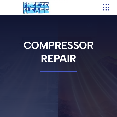
Skip
to
content
COMPRESSOR
REPAIR