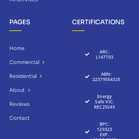
PAGES
CERTIFICATIONS
Home
ARC:
L147703
Commercial
ABN:
Residential
22379554325
About
Energy
Safe VIC:
Reviews
REC29245
Contact
BPC:
129323
EXP.