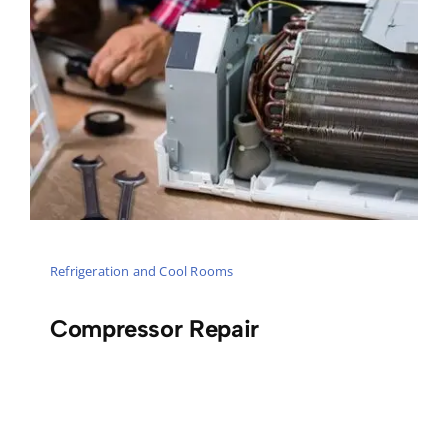
Refrigeration and Cool Rooms
Compressor Repair