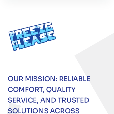
OUR MISSION: RELIABLE
COMFORT, QUALITY
SERVICE, AND TRUSTED
SOLUTIONS ACROSS