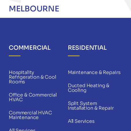
MELBOURNE
COMMERCIAL
RESIDENTIAL
Hospitality
Maintenance & Repairs
Refrigeration & Cool
Rooms
Ducted Heating &
Cooling
Office & Commercial
HVAC
Split System
Installation & Repair
Commercial HVAC
Maintenance
All Services
All Services