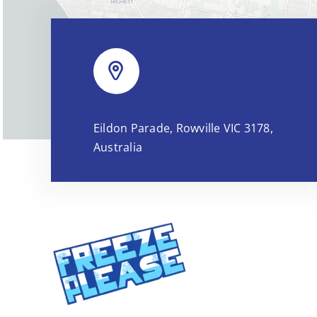
Eildon Parade, Rowville VIC 3178,
Australia