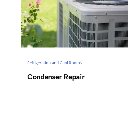
Refrigeration and Cool Rooms
Condenser Repair