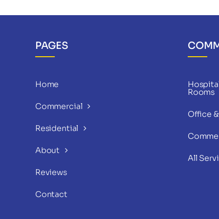
PAGES
COMM
Home
Hospital
Rooms
Commercial
Office 
Residential
Commer
About
All Serv
Reviews
Contact