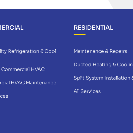
ERCIAL
RESIDENTIAL
ity Refrigeration & Cool
Maintenance & Repairs
Ducted Heating & Cooli
& Commercial HVAC
Split System Installation 
cial HVAC Maintenance
All Services
ices