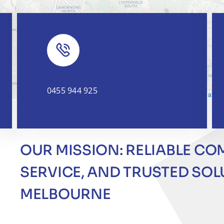
0455 944 925
Leaflet
|
OUR MISSION: RELIABLE CO
SERVICE, AND TRUSTED SO
MELBOURNE