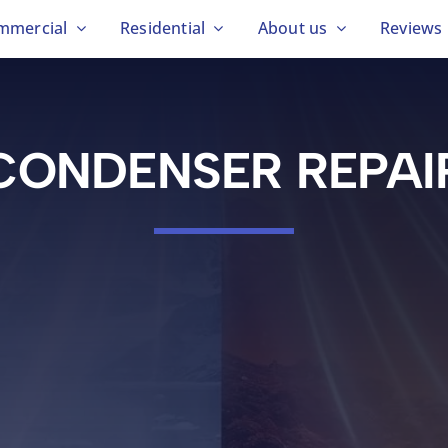
mmercial
Residential
About us
Reviews
CONDENSER REPAI