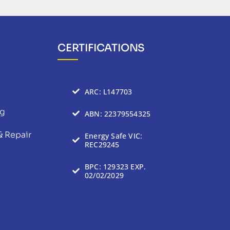
CERTIFICATIONS
ARC: L147703
ng
ABN: 22379554325
& Repair
Energy Safe VIC:
REC29245
BPC: 129323 EXP.
02/02/2029