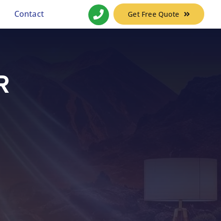
Contact
Get Free Quote
R