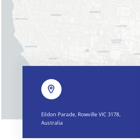
Eildon Parade, Rowville VIC 3178,
Australia