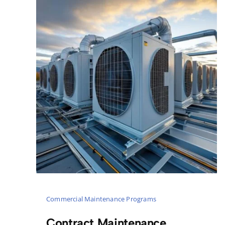
Commercial Maintenance Programs
Contract Maintenance