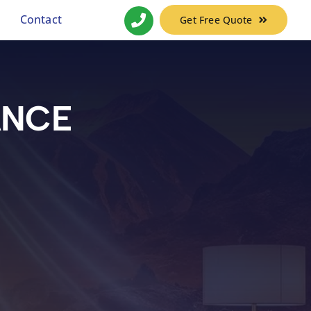
Contact
Get Free Quote
ANCE