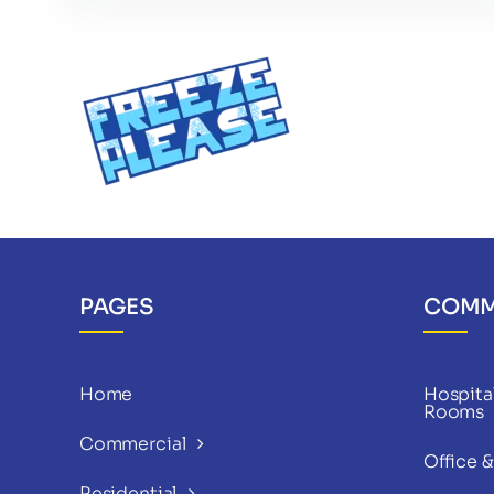
PAGES
COMM
Home
Hospital
Rooms
Commercial
Office 
Residential