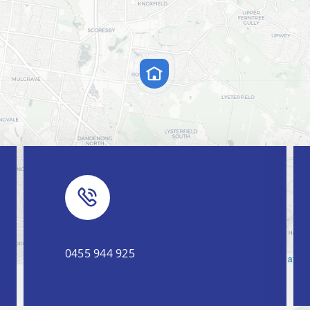
0455 944 925
Leaflet
|