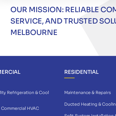
OUR MISSION: RELIABLE CO
SERVICE, AND TRUSTED SO
MELBOURNE
ERCIAL
RESIDENTIAL
ity Refrigeration & Cool
Maintenance & Repairs
Ducted Heating & Cooli
& Commercial HVAC
Split System Installation 