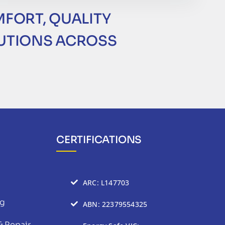
MFORT, QUALITY
LUTIONS ACROSS
CERTIFICATIONS
ARC: L147703
ng
ABN: 22379554325
& Repair