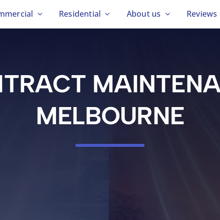
mmercial
Residential
About us
Reviews
TRACT MAINTEN
MELBOURNE