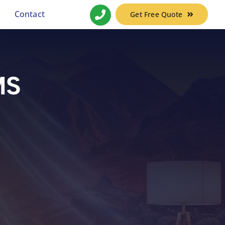
Contact
Get Free Quote
MS