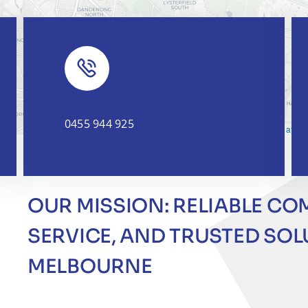
0455 944 925
Leaflet
|
OUR MISSION: RELIABLE CO
SERVICE, AND TRUSTED SO
MELBOURNE