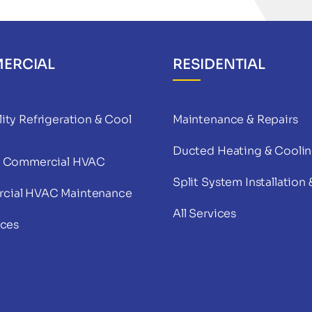
ERCIAL
RESIDENTIAL
ity Refrigeration & Cool
Maintenance & Repairs
Ducted Heating & Cooli
& Commercial HVAC
Split System Installation 
cial HVAC Maintenance
All Services
ices