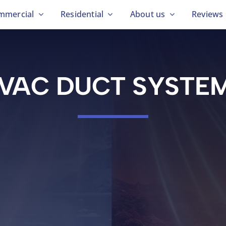
mmercial
Residential
About us
Reviews
VAC DUCT SYSTE