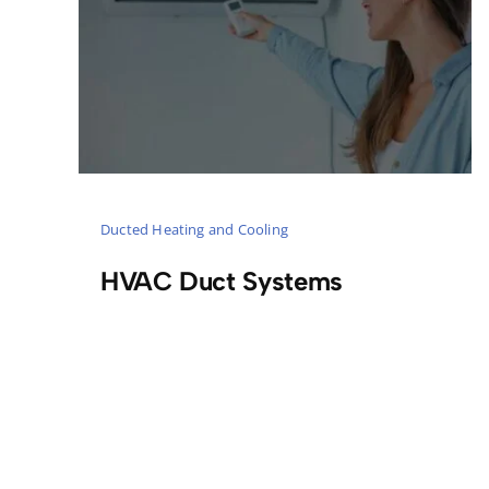
Ducted Heating and Cooling
HVAC Duct Systems