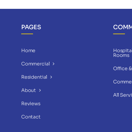
PAGES
COMM
Home
Hospital
Rooms
Commercial
Office 
Residential
Commer
About
All Serv
Reviews
Contact