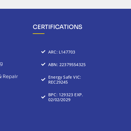
CERTIFICATIONS
ARC: L147703
ng
ABN: 22379554325
& Repair
Energy Safe VIC:
REC29245
BPC: 129323 EXP.
02/02/2029