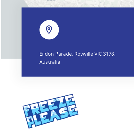
Eildon Parade, Rowville VIC 3178,
Australia