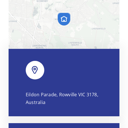
Leaflet
|
Map tiles by
CARTO
, under
CC BY 3.0
. Data by
Eildon Parade, Rowville VIC 3178,
OpenStreetMap
, under ODbL.
Australia