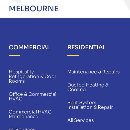
MELBOURNE
COMMERCIAL
RESIDENTIAL
Hospitality
Maintenance & Repairs
Refrigeration & Cool
Rooms
Ducted Heating &
Cooling
Office & Commercial
HVAC
Split System
Installation & Repair
Commercial HVAC
Maintenance
All Services
All Services