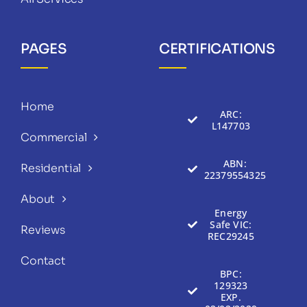
PAGES
CERTIFICATIONS
Home
ARC:
L147703
Commercial
ABN:
Residential
22379554325
About
Energy
Safe VIC:
Reviews
REC29245
Contact
BPC:
129323
EXP.