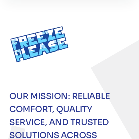
OUR MISSION: RELIABLE
COMFORT, QUALITY
SERVICE, AND TRUSTED
SOLUTIONS ACROSS