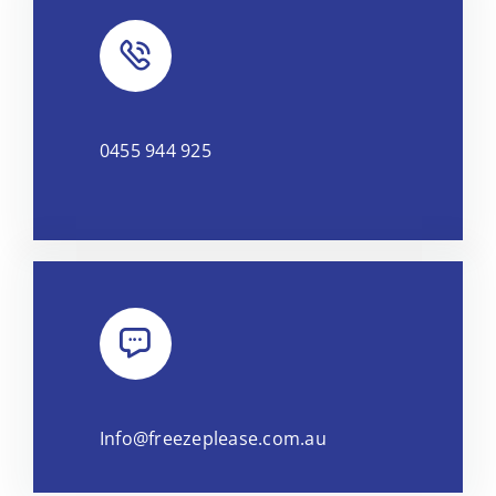
0455 944 925
Info@freezeplease.com.au