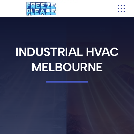
Skip
to
content
INDUSTRIAL HVAC
MELBOURNE