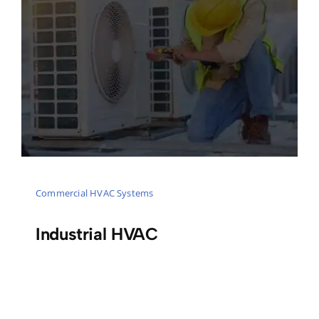
Commercial HVAC Systems
Industrial HVAC