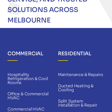
SOLUTIONS ACROSS
MELBOURNE
COMMERCIAL
RESIDENTIAL
Hospitality
Maintenance & Repairs
Refrigeration & Cool
Rooms
Ducted Heating &
Cooling
Office & Commercial
HVAC
Split System
Installation & Repair
Commercial HVAC