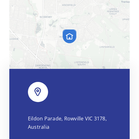
Leaflet
|
Map tiles by
CARTO
, under
CC BY 3.0
. Data by
Eildon Parade, Rowville VIC 3178,
OpenStreetMap
, under ODbL.
Australia