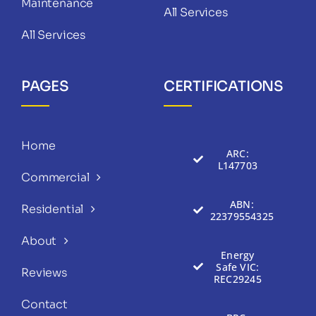
Maintenance
All Services
All Services
PAGES
CERTIFICATIONS
Home
ARC:
L147703
Commercial
ABN:
Residential
22379554325
About
Energy
Safe VIC:
Reviews
REC29245
Contact