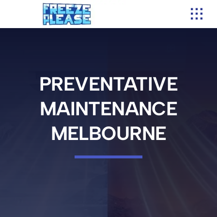
Skip
to
content
PREVENTATIVE
MAINTENANCE
MELBOURNE