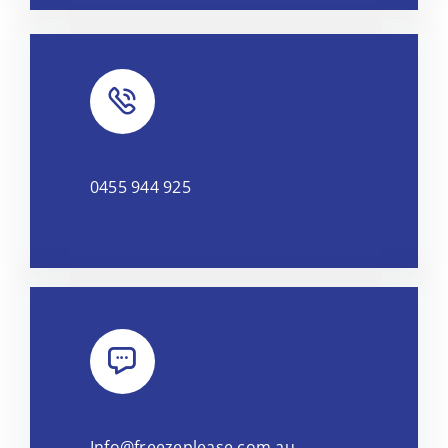
0455 944 925
Info@freezeplease.com.au