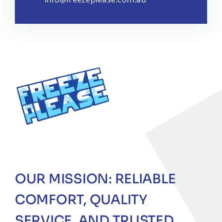
OUR MISSION: RELIABLE
COMFORT, QUALITY
SERVICE, AND TRUSTED