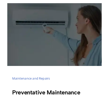
Maintenance and Repairs
Preventative Maintenance