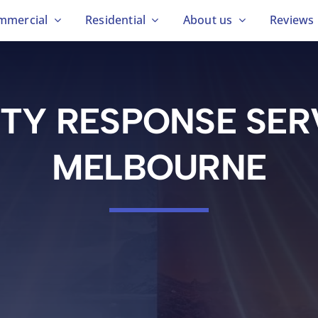
mmercial
Residential
About us
Reviews
ITY RESPONSE SER
MELBOURNE