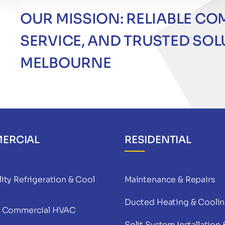
OUR MISSION: RELIABLE CO
SERVICE, AND TRUSTED SO
MELBOURNE
ERCIAL
RESIDENTIAL
ity Refrigeration & Cool
Maintenance & Repairs
Ducted Heating & Cooli
& Commercial HVAC
Split System Installation 