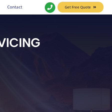
Contact
Get Free Quote
VICING