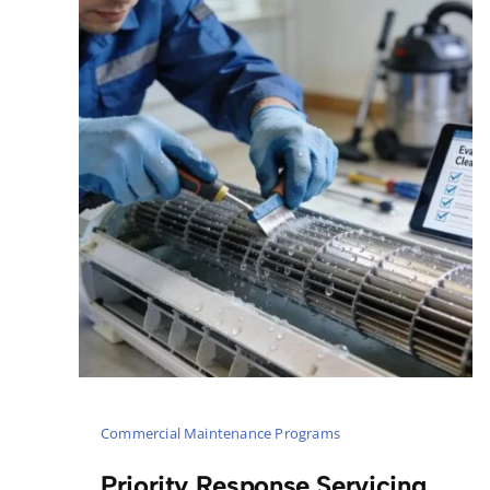
Commercial Maintenance Programs
Priority Response Servicing