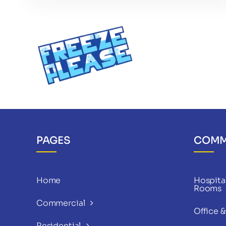
PAGES
COMM
Home
Hospital
Rooms
Commercial
Office 
Residential