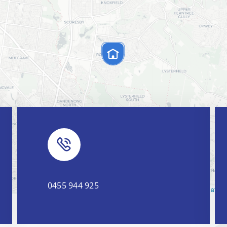
0455 944 925
Leaflet
|