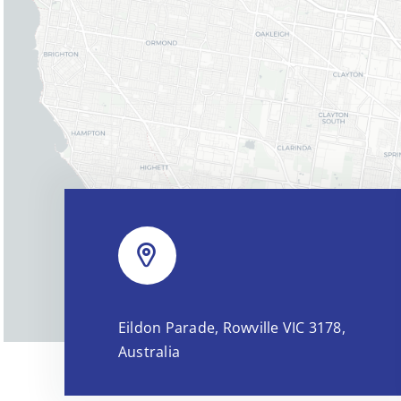
Eildon Parade, Rowville VIC 3178,
Australia