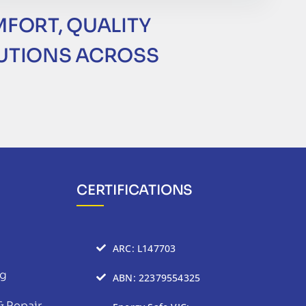
MFORT, QUALITY
LUTIONS ACROSS
CERTIFICATIONS
ARC: L147703
ng
ABN: 22379554325
& Repair