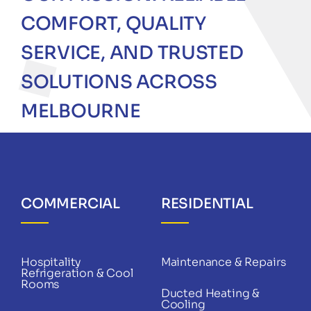
COMFORT, QUALITY
SERVICE, AND TRUSTED
SOLUTIONS ACROSS
MELBOURNE
COMMERCIAL
RESIDENTIAL
Hospitality
Maintenance & Repairs
Refrigeration & Cool
Rooms
Ducted Heating &
Cooling