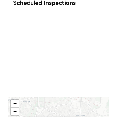
Scheduled Inspections
+
−