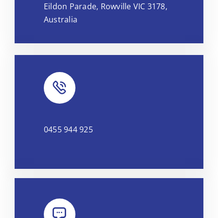
Eildon Parade, Rowville VIC 3178,
OpenStreetMap
, under ODbL.
Australia
0455 944 925