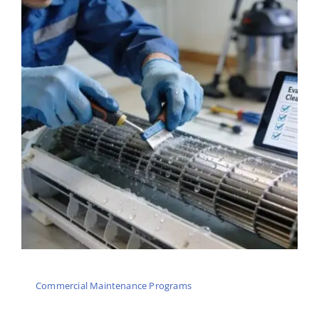
Commercial Maintenance Programs