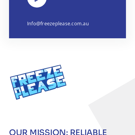
Info@freezeplease.com.au
OUR MISSION: RELIABLE