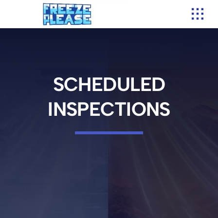
Skip
to
content
SCHEDULED
INSPECTIONS