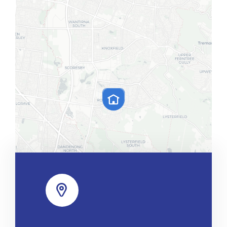
Leaflet
|
Map tiles by
CARTO
, under
CC BY 3.0
. Data by