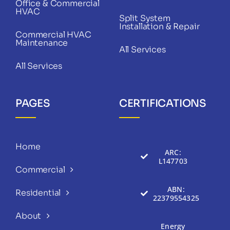
Office & Commercial
HVAC
Split System
Installation & Repair
Commercial HVAC
Maintenance
All Services
All Services
PAGES
CERTIFICATIONS
Home
ARC:
L147703
Commercial
ABN:
Residential
22379554325
About
Energy