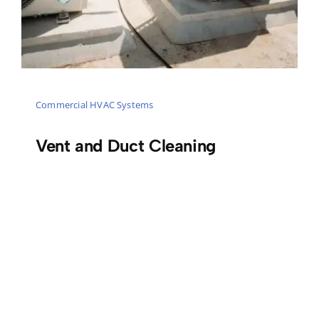
Commercial HVAC Systems
Vent and Duct Cleaning