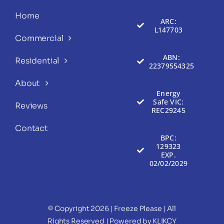
Home
ARC:
L147703
Commercial
ABN:
Residential
22379554325
About
Energy
Safe VIC:
Reviews
REC29245
Contact
BPC:
129323
EXP.
02/02/2029
© Copyright 2026 | Freeze Please
| All
Rights Reserved | Powered by
KLIKCY