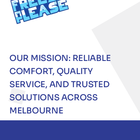
OUR MISSION: RELIABLE
COMFORT, QUALITY
SERVICE, AND TRUSTED
SOLUTIONS ACROSS
MELBOURNE