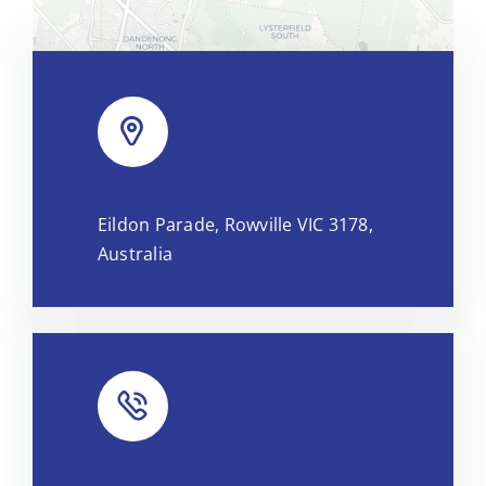
Leaflet
|
Map tiles by
CARTO
, under
CC BY 3.0
. Data by
Eildon Parade, Rowville VIC 3178,
OpenStreetMap
, under ODbL.
Australia