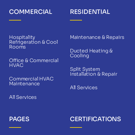
COMMERCIAL
RESIDENTIAL
Hospitality
Maintenance & Repairs
Refrigeration & Cool
Rooms
Ducted Heating &
Cooling
Office & Commercial
HVAC
Split System
Installation & Repair
Commercial HVAC
Maintenance
All Services
All Services
PAGES
CERTIFICATIONS