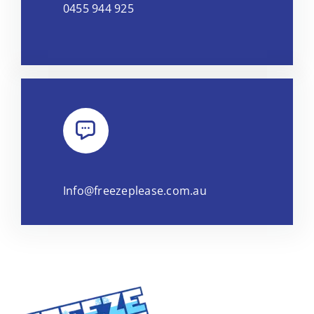
0455 944 925
Info@freezeplease.com.au