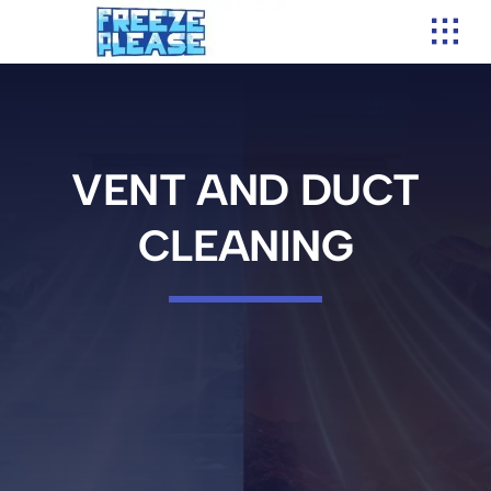
Skip
to
content
VENT AND DUCT
CLEANING