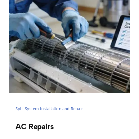
Split System Installation and Repair
AC Repairs