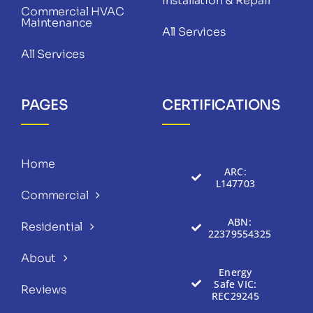
Installation & Repair
Commercial HVAC
Maintenance
All Services
All Services
PAGES
CERTIFICATIONS
Home
ARC:
L147703
Commercial
ABN:
Residential
22379554325
About
Energy
Safe VIC:
Reviews
REC29245