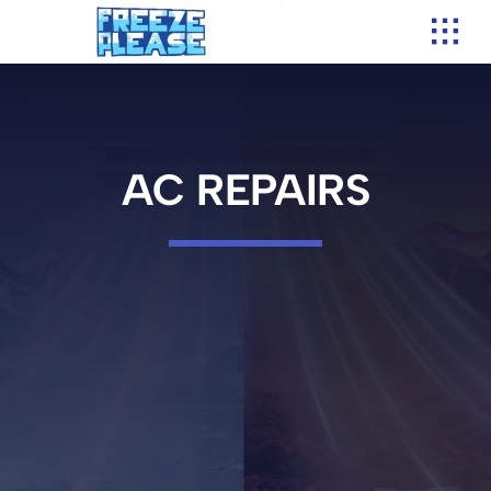
Skip
to
content
AC REPAIRS