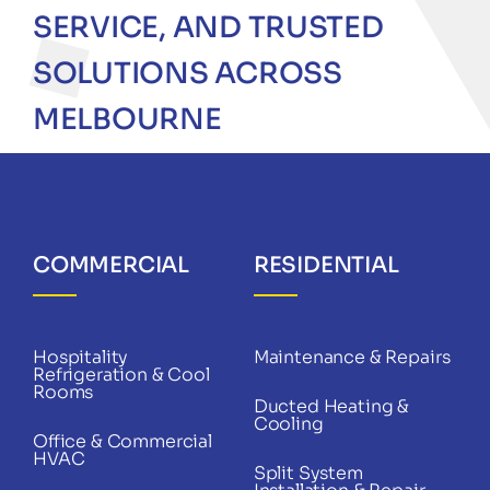
SERVICE, AND TRUSTED
SOLUTIONS ACROSS
MELBOURNE
COMMERCIAL
RESIDENTIAL
Hospitality
Maintenance & Repairs
Refrigeration & Cool
Rooms
Ducted Heating &
Cooling
Office & Commercial
HVAC
Split System