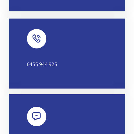
0455 944 925