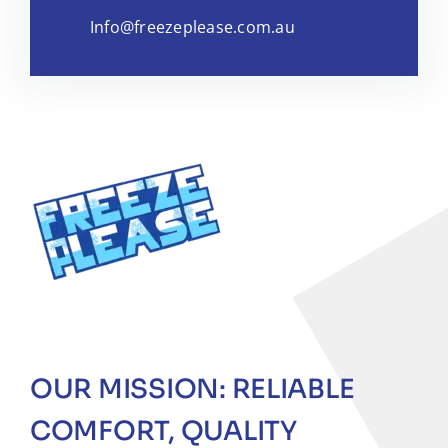
Info@freezeplease.com.au
OUR MISSION: RELIABLE
COMFORT, QUALITY