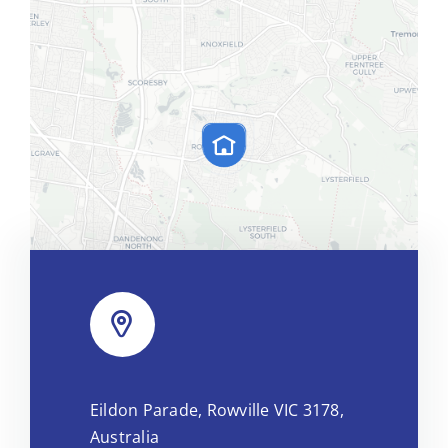
Leaflet
|
Map tiles by
CARTO
, under
CC BY 3.0
. Data by
Eildon Parade, Rowville VIC 3178,
OpenStreetMap
, under ODbL.
Australia