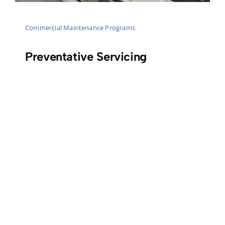
Commercial Maintenance Programs
Preventative Servicing