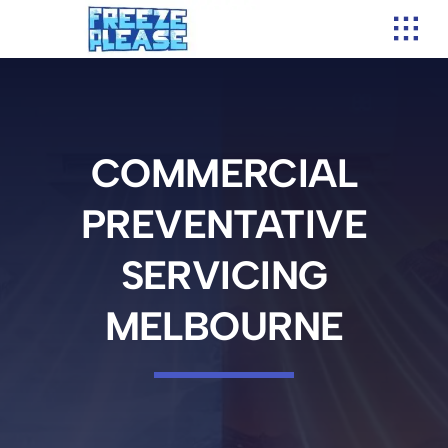
Skip
to
content
COMMERCIAL
PREVENTATIVE
SERVICING
MELBOURNE