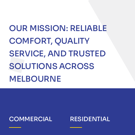
OUR MISSION: RELIABLE
COMFORT, QUALITY
SERVICE, AND TRUSTED
SOLUTIONS ACROSS
MELBOURNE
COMMERCIAL
RESIDENTIAL