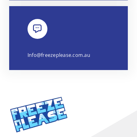
Info@freezeplease.com.au