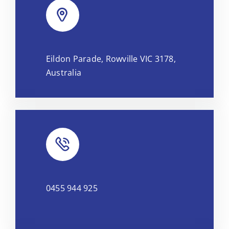
Leaflet
|
Map tiles by
CARTO
, under
CC BY 3.0
. Data by
Eildon Parade, Rowville VIC 3178,
OpenStreetMap
, under ODbL.
Australia
0455 944 925