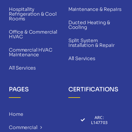
Hospitality
Maintenance & Repairs
Refrigeration & Cool
Rooms
Ducted Heating &
Cooling
Office & Commercial
HVAC
Split System
Installation & Repair
Commercial HVAC
Maintenance
All Services
All Services
PAGES
CERTIFICATIONS
Home
ARC:
L147703
Commercial