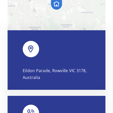
Leaflet
|
Map tiles by
CARTO
, under
CC BY 3.0
. Data by
Eildon Parade, Rowville VIC 3178,
OpenStreetMap
, under ODbL.
Australia