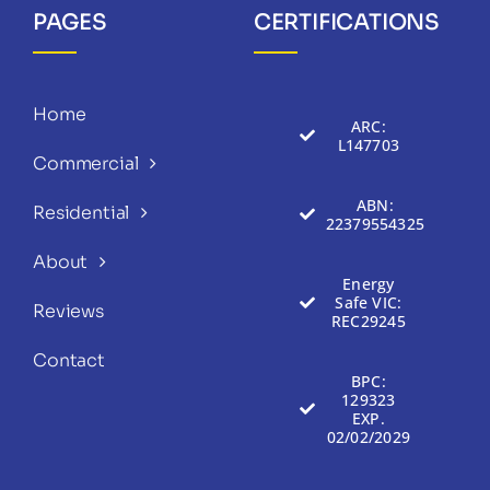
PAGES
CERTIFICATIONS
Home
ARC:
L147703
Commercial
ABN:
Residential
22379554325
About
Energy
Safe VIC:
Reviews
REC29245
Contact
BPC:
129323
EXP.
02/02/2029