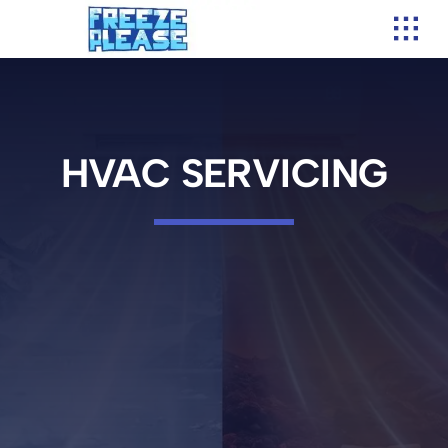
Skip
to
content
HVAC SERVICING