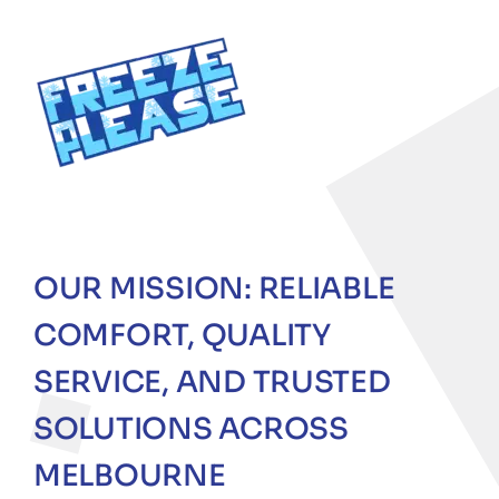
OUR MISSION: RELIABLE
COMFORT, QUALITY
SERVICE, AND TRUSTED
SOLUTIONS ACROSS
MELBOURNE