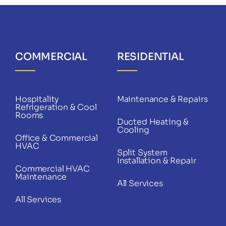
COMMERCIAL
RESIDENTIAL
Hospitality
Maintenance & Repairs
Refrigeration & Cool
Rooms
Ducted Heating &
Cooling
Office & Commercial
HVAC
Split System
Installation & Repair
Commercial HVAC
Maintenance
All Services
All Services