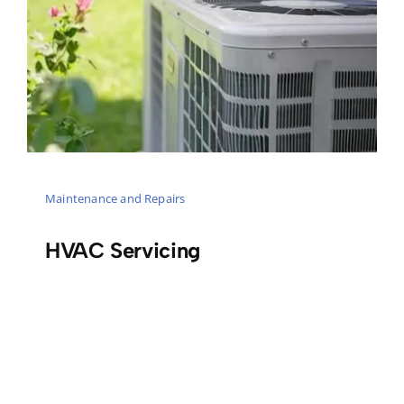
Maintenance and Repairs
HVAC Servicing