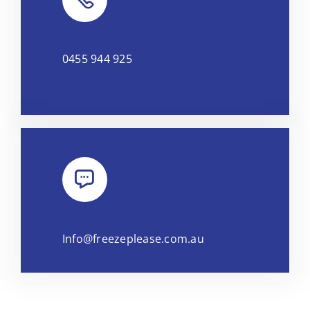
0455 944 925
Info@freezeplease.com.au