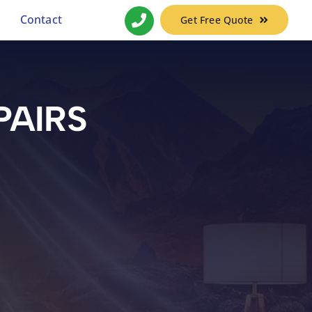
Contact
Get Free Quote
PAIRS