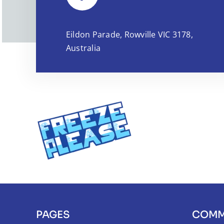
Eildon Parade, Rowville VIC 3178,
Australia
PAGES
COMM