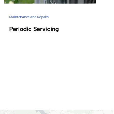
Maintenance and Repairs
Periodic Servicing