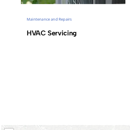
Maintenance and Repairs
HVAC Servicing