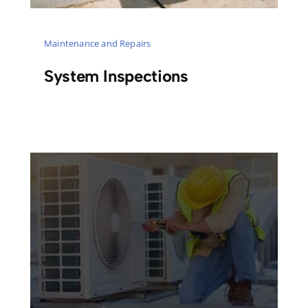
Maintenance and Repairs
System Inspections