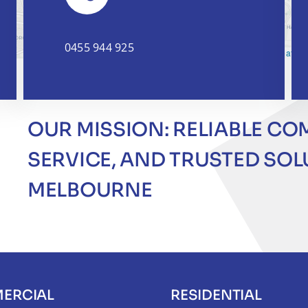
0455 944 925
Leaflet
|
OUR MISSION: RELIABLE CO
SERVICE, AND TRUSTED SO
MELBOURNE
ERCIAL
RESIDENTIAL