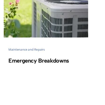
Maintenance and Repairs
Emergency Breakdowns