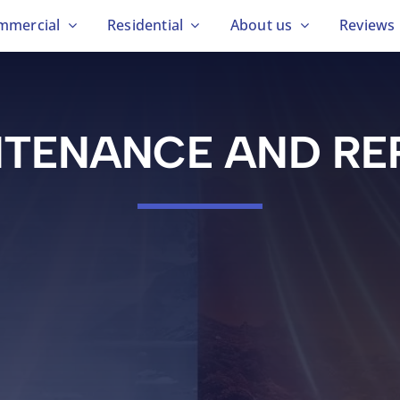
mmercial
Residential
About us
Reviews
TENANCE AND RE