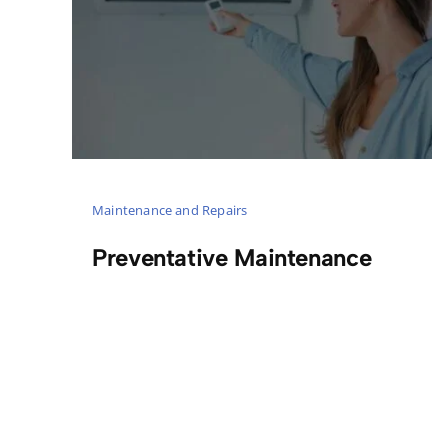
Maintenance and Repairs
Preventative Maintenance