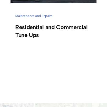
Maintenance and Repairs
Residential and Commercial
Tune Ups