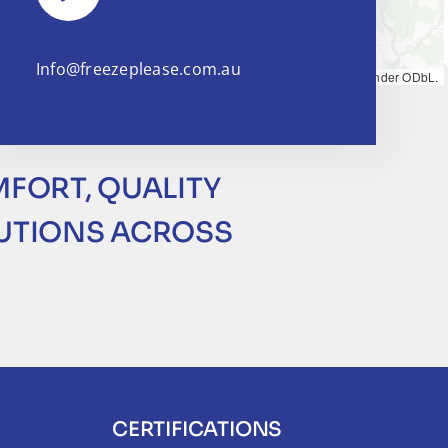
Info@freezeplease.com.au
Map tiles by
CARTO
, under
CC BY 3.0
. Data by
OpenStreetMap
, under ODbL.
MFORT, QUALITY
LUTIONS ACROSS
CERTIFICATIONS