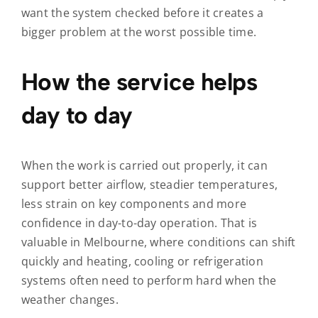
want the system checked before it creates a
bigger problem at the worst possible time.
How the service helps
day to day
When the work is carried out properly, it can
support better airflow, steadier temperatures,
less strain on key components and more
confidence in day-to-day operation. That is
valuable in Melbourne, where conditions can shift
quickly and heating, cooling or refrigeration
systems often need to perform hard when the
weather changes.