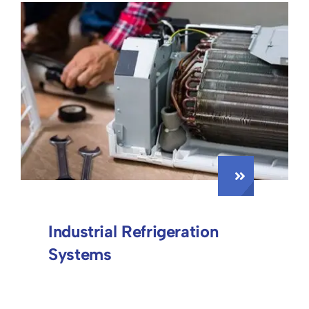
Industrial Refrigeration
Systems