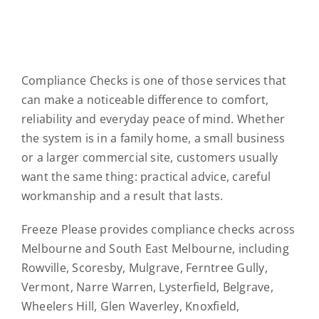
Compliance Checks is one of those services that
can make a noticeable difference to comfort,
reliability and everyday peace of mind. Whether
the system is in a family home, a small business
or a larger commercial site, customers usually
want the same thing: practical advice, careful
workmanship and a result that lasts.
Freeze Please provides compliance checks across
Melbourne and South East Melbourne, including
Rowville, Scoresby, Mulgrave, Ferntree Gully,
Vermont, Narre Warren, Lysterfield, Belgrave,
Wheelers Hill, Glen Waverley, Knoxfield,