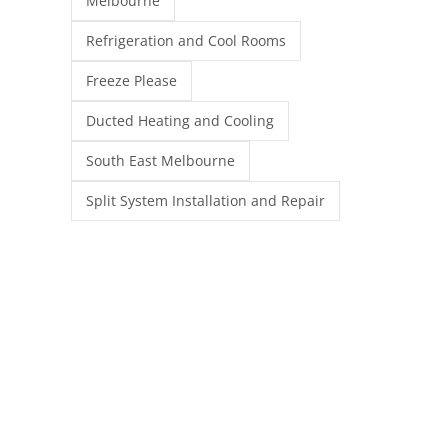
Melbourne
Refrigeration and Cool Rooms
Freeze Please
Ducted Heating and Cooling
South East Melbourne
Split System Installation and Repair