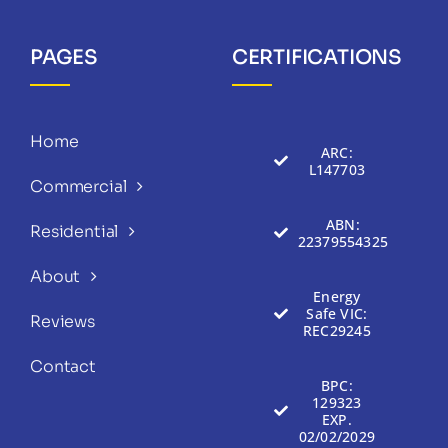
PAGES
CERTIFICATIONS
Home
ARC:
L147703
Commercial
ABN:
Residential
22379554325
About
Energy
Safe VIC:
Reviews
REC29245
Contact
BPC:
129323
EXP.
02/02/2029