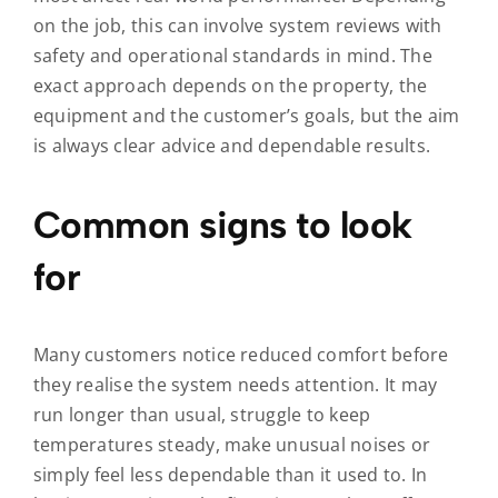
on the job, this can involve system reviews with
safety and operational standards in mind. The
exact approach depends on the property, the
equipment and the customer’s goals, but the aim
is always clear advice and dependable results.
Common signs to look
for
Many customers notice reduced comfort before
they realise the system needs attention. It may
run longer than usual, struggle to keep
temperatures steady, make unusual noises or
simply feel less dependable than it used to. In