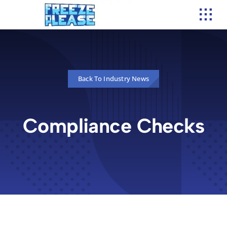
Skip
to
content
Back To Industry News
Compliance Checks