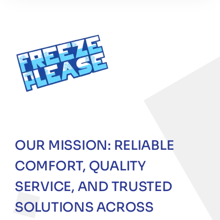
OUR MISSION: RELIABLE
COMFORT, QUALITY
SERVICE, AND TRUSTED
SOLUTIONS ACROSS