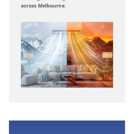
across Melbourne
.