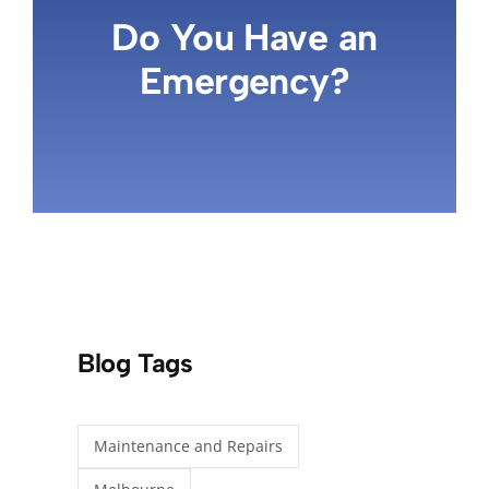
Do You Have an
Emergency?
Blog Tags
Maintenance and Repairs