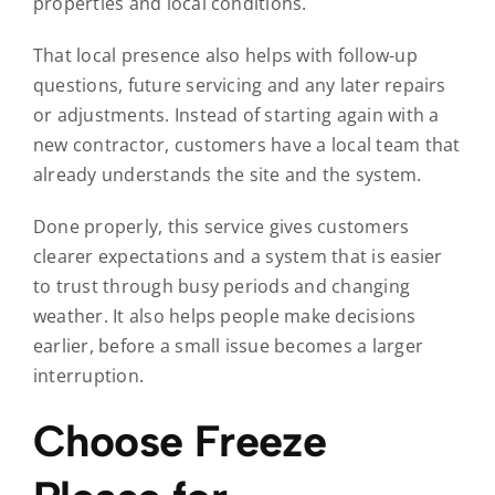
properties and local conditions.
That local presence also helps with follow-up
questions, future servicing and any later repairs
or adjustments. Instead of starting again with a
new contractor, customers have a local team that
already understands the site and the system.
Done properly, this service gives customers
clearer expectations and a system that is easier
to trust through busy periods and changing
weather. It also helps people make decisions
earlier, before a small issue becomes a larger
interruption.
Choose Freeze