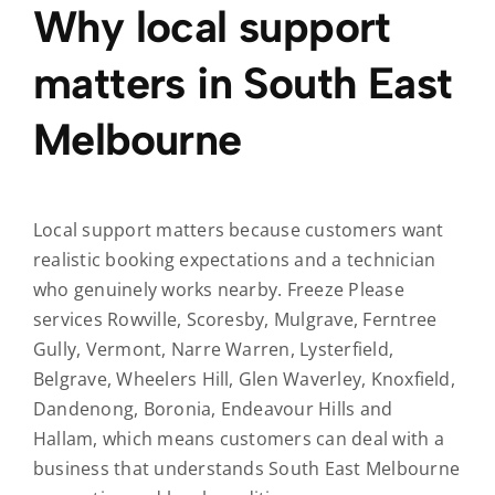
Why local support
matters in South East
Melbourne
Local support matters because customers want
realistic booking expectations and a technician
who genuinely works nearby. Freeze Please
services Rowville, Scoresby, Mulgrave, Ferntree
Gully, Vermont, Narre Warren, Lysterfield,
Belgrave, Wheelers Hill, Glen Waverley, Knoxfield,
Dandenong, Boronia, Endeavour Hills and
Hallam, which means customers can deal with a
business that understands South East Melbourne