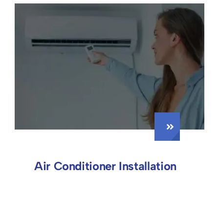
Air Conditioner Installation