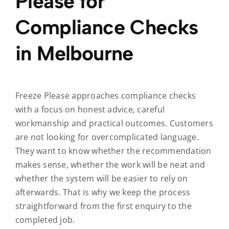
Please for
Compliance Checks
in Melbourne
Freeze Please approaches compliance checks
with a focus on honest advice, careful
workmanship and practical outcomes. Customers
are not looking for overcomplicated language.
They want to know whether the recommendation
makes sense, whether the work will be neat and
whether the system will be easier to rely on
afterwards. That is why we keep the process
straightforward from the first enquiry to the
completed job.