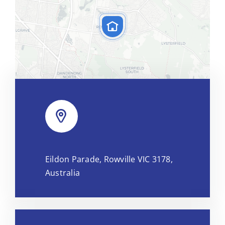
Leaflet
|
Map tiles by
CARTO
, under
CC BY 3.0
. Data by
Eildon Parade, Rowville VIC 3178,
OpenStreetMap
, under ODbL.
Australia