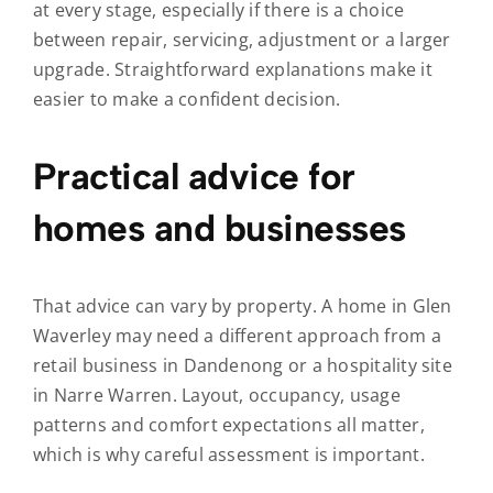
at every stage, especially if there is a choice
between repair, servicing, adjustment or a larger
upgrade. Straightforward explanations make it
easier to make a confident decision.
Practical advice for
homes and businesses
That advice can vary by property. A home in Glen
Waverley may need a different approach from a
retail business in Dandenong or a hospitality site
in Narre Warren. Layout, occupancy, usage
patterns and comfort expectations all matter,
which is why careful assessment is important.