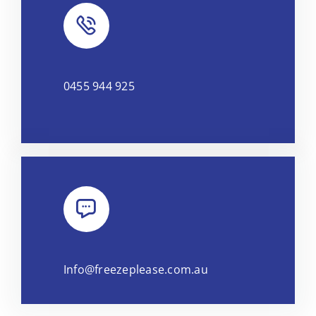
0455 944 925
Info@freezeplease.com.au