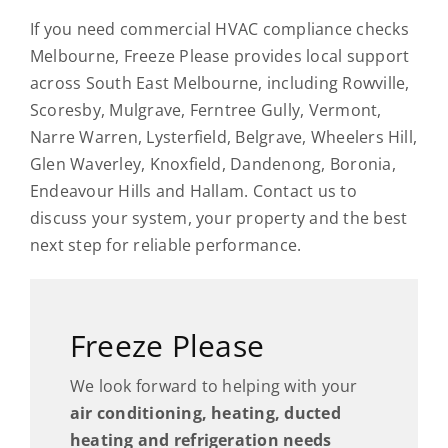
If you need commercial HVAC compliance checks
Melbourne, Freeze Please provides local support
across South East Melbourne, including Rowville,
Scoresby, Mulgrave, Ferntree Gully, Vermont,
Narre Warren, Lysterfield, Belgrave, Wheelers Hill,
Glen Waverley, Knoxfield, Dandenong, Boronia,
Endeavour Hills and Hallam. Contact us to
discuss your system, your property and the best
next step for reliable performance.
Freeze Please
We look forward to helping with your
air conditioning, heating, ducted
heating and refrigeration needs