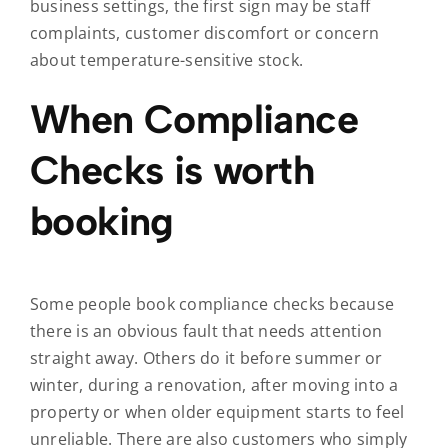
business settings, the first sign may be staff
complaints, customer discomfort or concern
about temperature-sensitive stock.
When Compliance
Checks is worth
booking
Some people book compliance checks because
there is an obvious fault that needs attention
straight away. Others do it before summer or
winter, during a renovation, after moving into a
property or when older equipment starts to feel
unreliable. There are also customers who simply