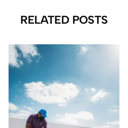
RELATED POSTS