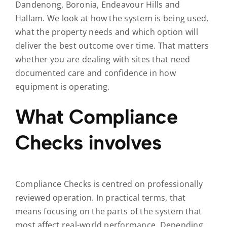
Dandenong, Boronia, Endeavour Hills and
Hallam. We look at how the system is being used,
what the property needs and which option will
deliver the best outcome over time. That matters
whether you are dealing with sites that need
documented care and confidence in how
equipment is operating.
What Compliance
Checks involves
Compliance Checks is centred on professionally
reviewed operation. In practical terms, that
means focusing on the parts of the system that
most affect real-world performance. Depending