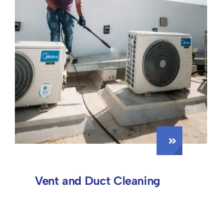
Vent and Duct Cleaning