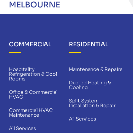
MELBOURNE
COMMERCIAL
RESIDENTIAL
Hospitality
Maintenance & Repairs
Refrigeration & Cool
Rooms
Ducted Heating &
Cooling
Office & Commercial
HVAC
Split System
Installation & Repair
Commercial HVAC
Maintenance
All Services
All Services