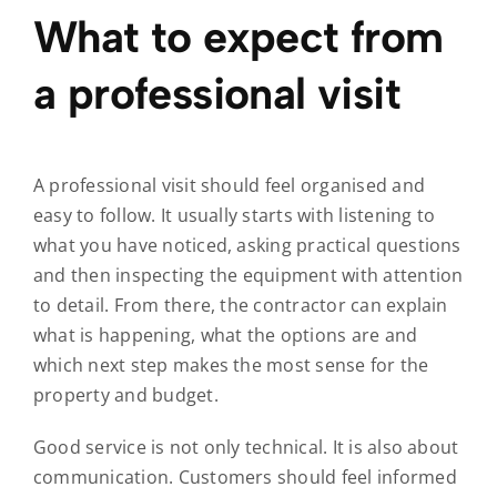
What to expect from
a professional visit
A professional visit should feel organised and
easy to follow. It usually starts with listening to
what you have noticed, asking practical questions
and then inspecting the equipment with attention
to detail. From there, the contractor can explain
what is happening, what the options are and
which next step makes the most sense for the
property and budget.
Good service is not only technical. It is also about
communication. Customers should feel informed