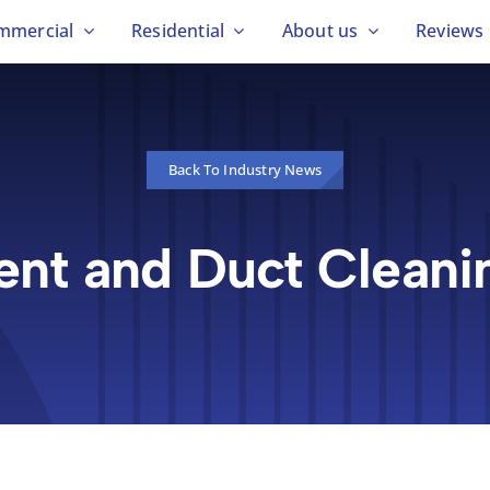
mmercial
Residential
About us
Reviews
Back To Industry News
ent and Duct Cleani