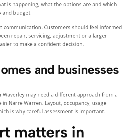
what is happening, what the options are and which
y and budget.
about communication. Customers should feel informed
tween repair, servicing, adjustment or a larger
asier to make a confident decision.
 homes and businesses
en Waverley may need a different approach from a
te in Narre Warren. Layout, occupancy, usage
hich is why careful assessment is important.
t matters in