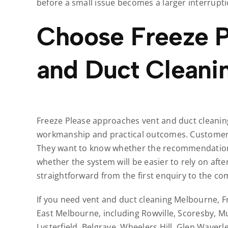
before a small issue becomes a larger interrupti
Choose Freeze P
and Duct Cleani
Freeze Please approaches vent and duct cleaning
workmanship and practical outcomes. Customers
They want to know whether the recommendation 
whether the system will be easier to rely on aft
straightforward from the first enquiry to the co
If you need vent and duct cleaning Melbourne, F
East Melbourne, including Rowville, Scoresby, M
Lysterfield, Belgrave, Wheelers Hill, Glen Waver