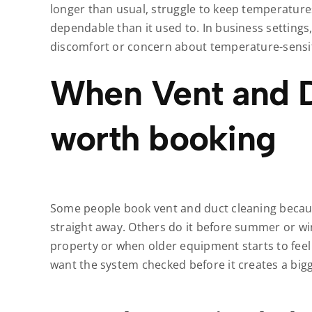
longer than usual, struggle to keep temperature
dependable than it used to. In business settings,
discomfort or concern about temperature-sensit
When Vent and D
worth booking
Some people book vent and duct cleaning because
straight away. Others do it before summer or win
property or when older equipment starts to feel
want the system checked before it creates a big