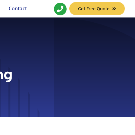
Contact
Get Free Quote
ng