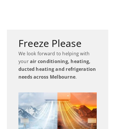
Freeze Please
We look forward to helping with
your
air conditioning, heating,
ducted heating and refrigeration
needs across Melbourne
.