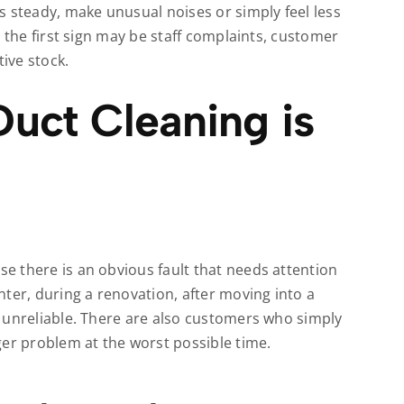
s steady, make unusual noises or simply feel less
 the first sign may be staff complaints, customer
ive stock.
uct Cleaning is
 there is an obvious fault that needs attention
ter, during a renovation, after moving into a
 unreliable. There are also customers who simply
ger problem at the worst possible time.