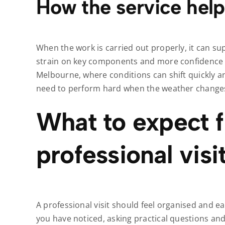
How the service help
When the work is carried out properly, it can su
strain on key components and more confidence in
Melbourne, where conditions can shift quickly an
need to perform hard when the weather change
What to expect 
professional visi
A professional visit should feel organised and eas
you have noticed, asking practical questions an