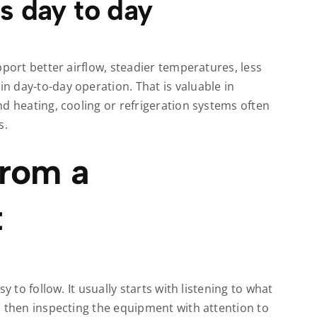
s day to day
pport better airflow, steadier temperatures, less
 day-to-day operation. That is valuable in
d heating, cooling or refrigeration systems often
s.
from a
t
y to follow. It usually starts with listening to what
d then inspecting the equipment with attention to