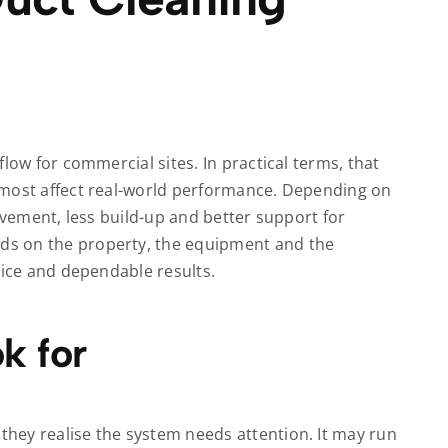
low for commercial sites. In practical terms, that
 most affect real-world performance. Depending on
ovement, less build-up and better support for
s on the property, the equipment and the
vice and dependable results.
k for
hey realise the system needs attention. It may run