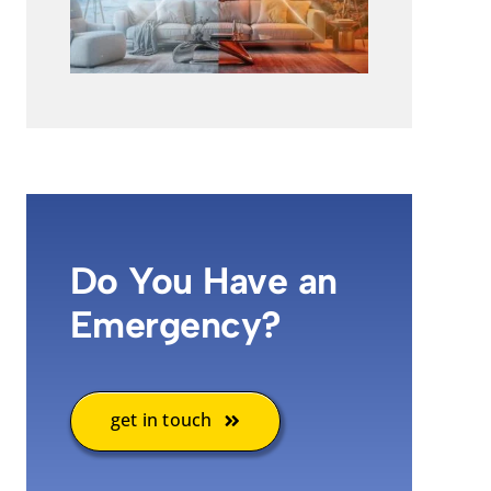
Do You Have an
Emergency?
get in touch