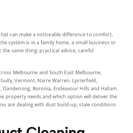
that can make a noticeable difference to comfort,
the system is in a family home, a small business or
 the same thing: practical advice, careful
across Melbourne and South East Melbourne,
 Gully, Vermont, Narre Warren, Lysterfield,
ld, Dandenong, Boronia, Endeavour Hills and Hallam.
he property needs and which option will deliver the
u are dealing with dust build-up, stale conditions
uct Cleaning