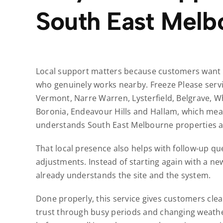
South East Melb
Local support matters because customers want r
who genuinely works nearby. Freeze Please servi
Vermont, Narre Warren, Lysterfield, Belgrave, W
Boronia, Endeavour Hills and Hallam, which mea
understands South East Melbourne properties an
That local presence also helps with follow-up que
adjustments. Instead of starting again with a ne
already understands the site and the system.
Done properly, this service gives customers clea
trust through busy periods and changing weather