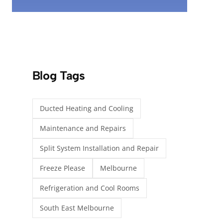
Blog Tags
Ducted Heating and Cooling
Maintenance and Repairs
Split System Installation and Repair
Freeze Please
Melbourne
Refrigeration and Cool Rooms
South East Melbourne