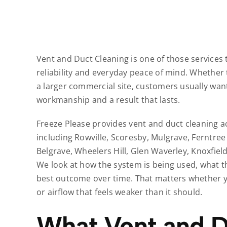
Vent and Duct Cleaning is one of those services 
reliability and everyday peace of mind. Whether 
a larger commercial site, customers usually want
workmanship and a result that lasts.
Freeze Please provides vent and duct cleaning 
including Rowville, Scoresby, Mulgrave, Ferntree
Belgrave, Wheelers Hill, Glen Waverley, Knoxfie
We look at how the system is being used, what t
best outcome over time. That matters whether yo
or airflow that feels weaker than it should.
What Vent and D