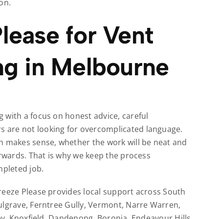
on.
lease for Vent
ng in Melbourne
 with a focus on honest advice, careful
 are not looking for overcomplicated language.
makes sense, whether the work will be neat and
erwards. That is why we keep the process
mpleted job.
reeze Please provides local support across South
ulgrave, Ferntree Gully, Vermont, Narre Warren,
ley, Knoxfield, Dandenong, Boronia, Endeavour Hills