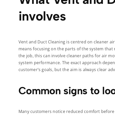
involves
Vent and Duct Cleaning is centred on cleaner airf
means focusing on the parts of the system that
the job, this can involve cleaner paths for air m
system performance. The exact approach depend
customer’s goals, but the aim is always clear ad
Common signs to loo
Many customers notice reduced comfort before t