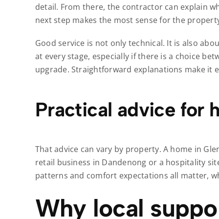
detail. From there, the contractor can explain 
next step makes the most sense for the propert
Good service is not only technical. It is also 
at every stage, especially if there is a choice be
upgrade. Straightforward explanations make it e
Practical advice for
That advice can vary by property. A home in Gl
retail business in Dandenong or a hospitality si
patterns and comfort expectations all matter, w
Why local suppor