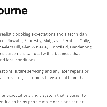
ourne
ealistic booking expectations and a technician
ces Rowville, Scoresby, Mulgrave, Ferntree Gully,
heelers Hill, Glen Waverley, Knoxfield, Dandenong,
ns customers can deal with a business that
d local conditions.
stions, future servicing and any later repairs or
w contractor, customers have a local team that
rer expectations and a system that is easier to
. It also helps people make decisions earlier,